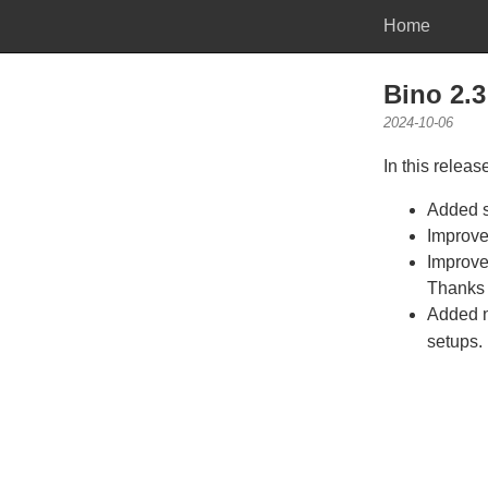
Home
Bino 2.3
2024-10-06
In this releas
Added s
Improve
Improve
Thanks t
Added n
setups.