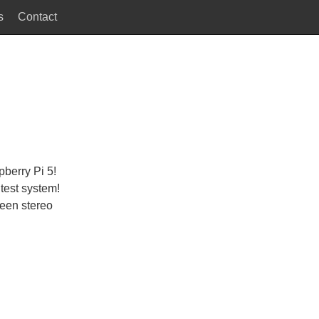
s
Contact
berry Pi 5!
 test system!
reen stereo