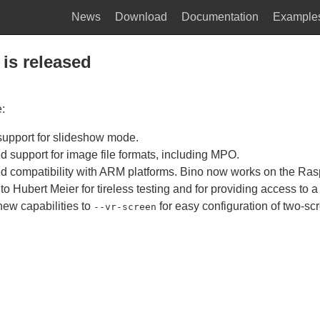
News
Download
Documentation
Example
 is released
e:
upport for slideshow mode.
d support for image file formats, including MPO.
d compatibility with ARM platforms. Bino now works on the Rasp
o Hubert Meier for tireless testing and for providing access to a
ew capabilities to
for easy configuration of two-sc
--vr-screen